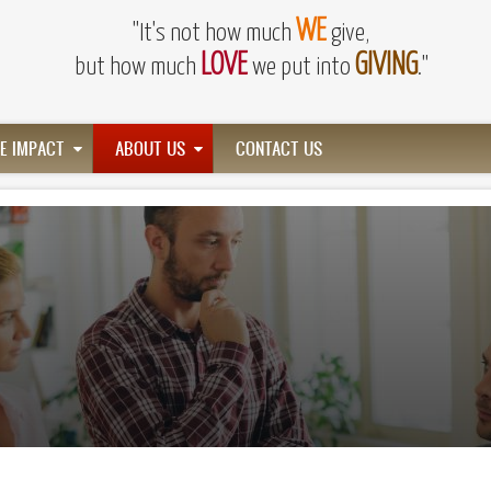
WE
"It's not how much
give,
LOVE
GIVING
but how much
we put into
."
HE IMPACT
ABOUT US
CONTACT US