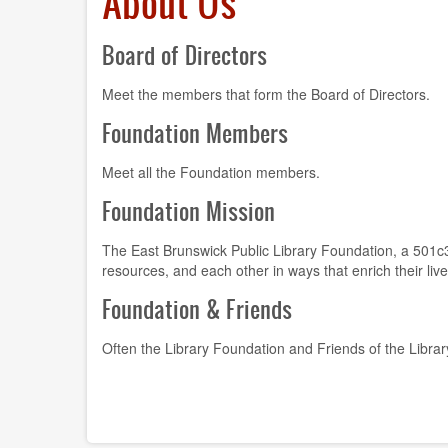
About Us
Board of Directors
Meet the members that form the Board of Directors.
Foundation Members
Meet all the Foundation members.
Foundation Mission
The East Brunswick Public Library Foundation, a 501c3, 
resources, and each other in ways that enrich their liv
Foundation & Friends
Often the Library Foundation and Friends of the Librar