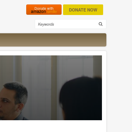
Donate with
amazon
smile
Search