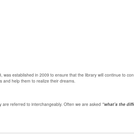
was established in 2009 to ensure that the library will continue to con
es and help them to realize their dreams.
y are referred to interchangeably. Often we are asked
“what’s the dif