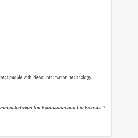
nect people with ideas, information, technology,
ference between the Foundation and the Friends”
?.